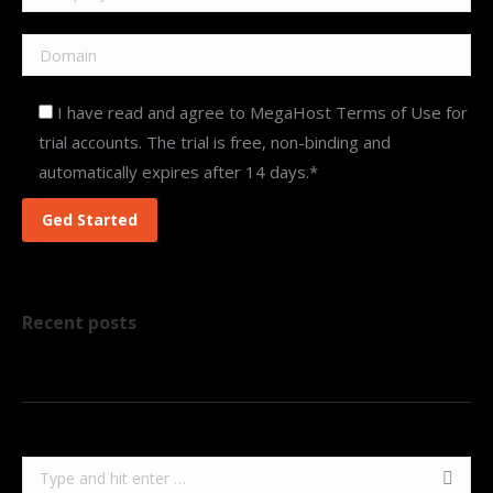
I have read and agree to MegaHost Terms of Use for
trial accounts. The trial is free, non-binding and
automatically expires after 14 days.*
Recent posts
Search: