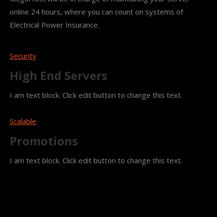
online 24 hours, where you can count on systems of
Electrical Power Insurance.
Security
High End Servers
I am text block. Click edit button to change this text.
Scalable
Promotions
I am text block. Click edit button to change this text.