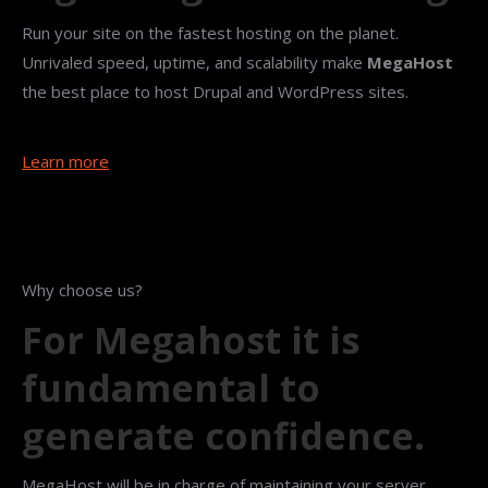
Run your site on the fastest hosting on the planet.
Unrivaled speed, uptime, and scalability make
MegaHost
the best place to host Drupal and WordPress sites.
Learn more
Why choose us?
For Megahost it is
fundamental to
generate confidence.
MegaHost will be in charge of maintaining your server