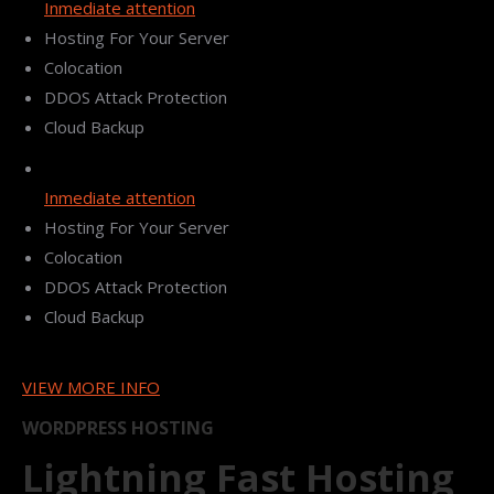
Inmediate attention
Hosting For Your Server
Colocation
DDOS Attack Protection
Cloud Backup
Inmediate attention
Hosting For Your Server
Colocation
DDOS Attack Protection
Cloud Backup
VIEW MORE INFO
WORDPRESS HOSTING
Lightning Fast Hosting