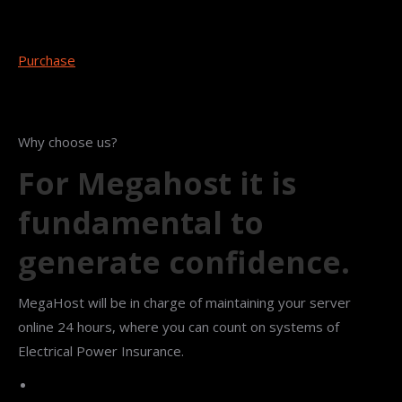
Purchase
Why choose us?
For Megahost it is
fundamental to
generate confidence.
MegaHost will be in charge of maintaining your server
online 24 hours, where you can count on systems of
Electrical Power Insurance.