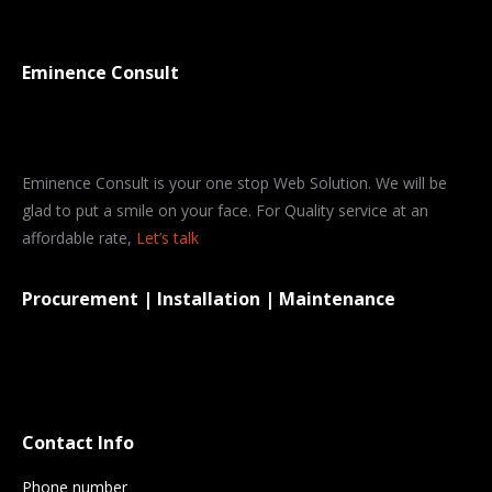
Eminence Consult
Eminence Consult is your one stop Web Solution. We will be
glad to put a smile on your face. For Quality service at an
affordable rate,
Let’s talk
Procurement | Installation | Maintenance
Contact Info
Phone number