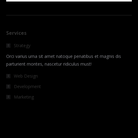
Services
Strategy
Orci varius urna sit amet natoque penatibus et magnis dis
parturient montes, nascetur ridiculus must!
Web Design
Development
Marketing