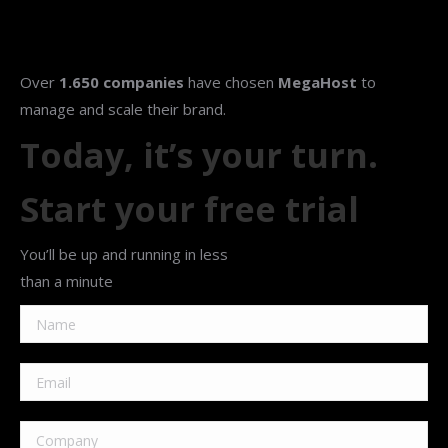
Over
1.650 companies
have chosen
MegaHost
to
manage and scale their brand.
Today, it’s your turn.
Start your free trial
You’ll be up and running in less
than a minute