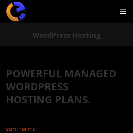
WordPress Hosting
You are here:
POWERFUL MANAGED
WORDPRESS
HOSTING PLANS.
Start Free trial