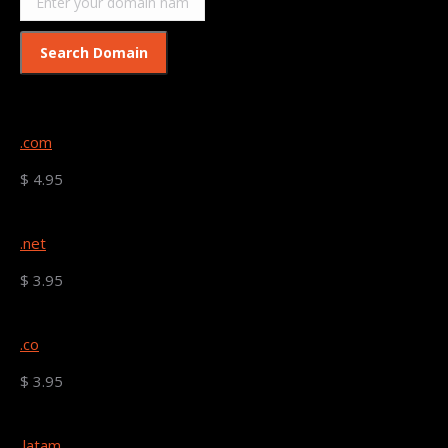
.com
$ 4.95
.net
$ 3.95
.co
$ 3.95
.latam