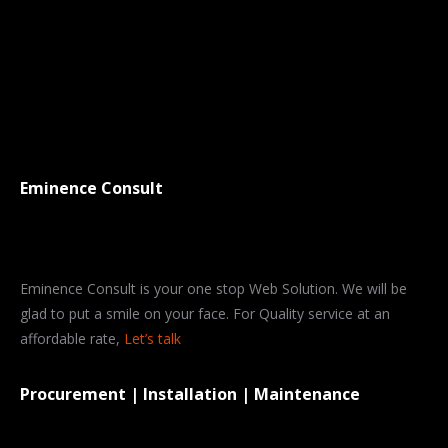
Eminence Consult
Eminence Consult is your one stop Web Solution. We will be
glad to put a smile on your face. For Quality service at an
affordable rate,
Let’s talk
Procurement | Installation | Maintenance