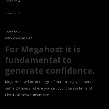
Location 4
Location 3
Location 2
Why choose us?
For Megahost it is
fundamental to
generate confidence.
MegaHost will be in charge of maintaining your server
online 24 hours, where you can count on systems of
Electrical Power Insurance.