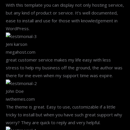
With this template you can display not only hosting service,
but any kind of product or service. It’s well documented,
ease to install and use for those with knowledgement in
WordPress.
Jeni karson
megahost.com
great customer service makes my life easy with less
stress to help my business off the ground, the author was
there for me even when my support time was expire.
John Doe
iwthemes.com
The theme is great. Easy to use, customizable if a little
tricky to install but when you have such great support why
worry? They are quick to reply and very helpful.