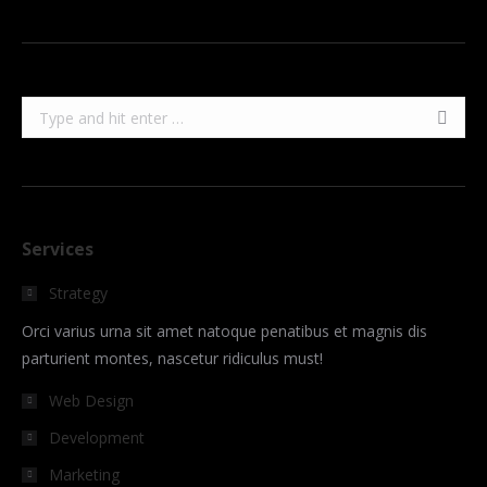
Search:
Services
Strategy
Orci varius urna sit amet natoque penatibus et magnis dis
parturient montes, nascetur ridiculus must!
Web Design
Development
Marketing