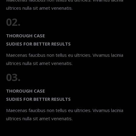
ultrices nulla sit amet venenatis.
02.
THOROUGH CASE
SUDIES FOR BETTER RESULTS
Maecenas faucibus non tellus eu ultricies. Vivamus lacinia
ultrices nulla sit amet venenatis.
03.
THOROUGH CASE
SUDIES FOR BETTER RESULTS
Maecenas faucibus non tellus eu ultricies. Vivamus lacinia
ultrices nulla sit amet venenatis.