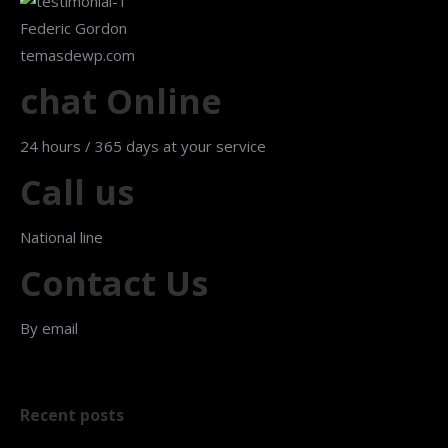
Federic Gordon
temasdewp.com
chat Online
24 hours / 365 days at your service
Call us
National line
Contact Us
By email
Recent posts