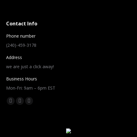
Contact Info
Phone number
(240)-459-3178
Address
we are just a click away!
Business Hours
Mon-Fri: 9am – 6pm EST
Find us on:
Facebook
Twitter
Instagram
page
page
page
opens
opens
opens
in
in
in
new
new
new