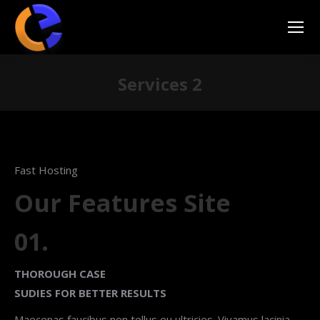
Services 2
You are here:
Fast Hosting
Our Features Site
01.
THOROUGH CASE
SUDIES FOR BETTER RESULTS
Maecenas faucibus non tellus eu ultricies. Vivamus lacinia