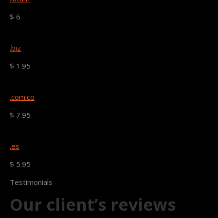
$ 6
.biz
$ 1.95
.com.co
$ 7.95
.es
$ 5.95
Testimonials
Our client’s reviews