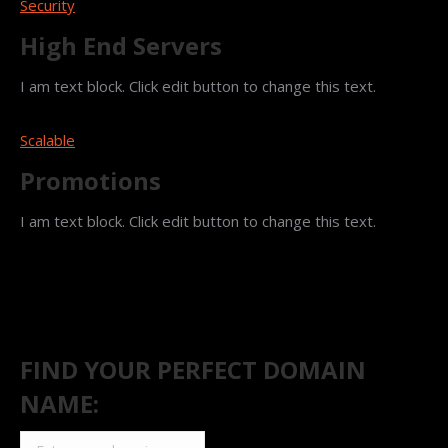
Security
High End Servers
I am text block. Click edit button to change this text.
Scalable
Promotions
I am text block. Click edit button to change this text.
FIND YOUR PERFECT DOMAIN
NAME: