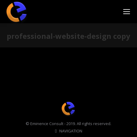
professional-website-design copy
You are here:
© Eminence Consult - 2019. All rights reserved.
NAVIGATION