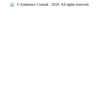
© Eminence Consult - 2019. All rights reserved.