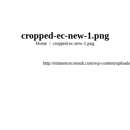
cropped-ec-new-1.png
You are here:
Home
cropped-ec-new-1.png
http://eminenceconsult.com/wp-content/upload