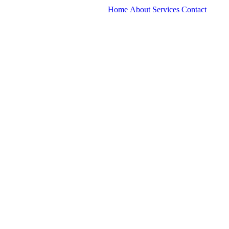
Home
About
Services
Contact