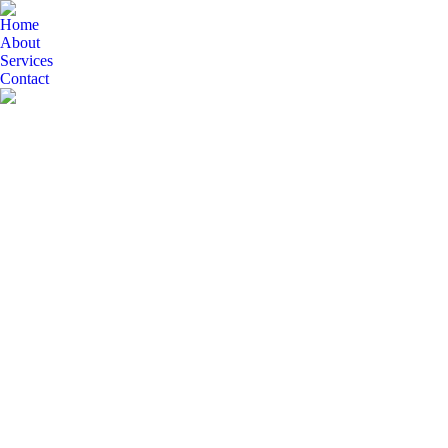
Home
About
Services
Contact