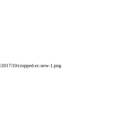
s/2017/10/cropped-ec-new-1.png