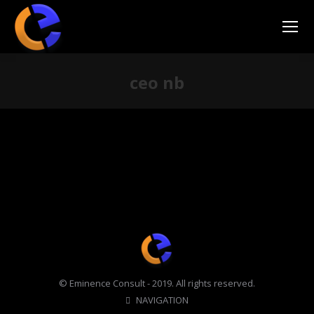
ceo nb
You are here:
© Eminence Consult - 2019. All rights reserved.
NAVIGATION